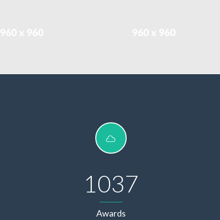
1037
Awards