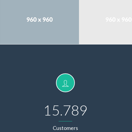
15.789
Customers