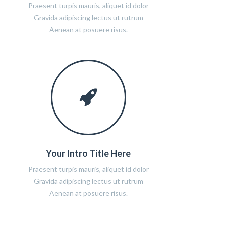
Praesent turpis mauris, aliquet id dolor
Gravida adipiscing lectus ut rutrum
Aenean at posuere risus.
Your Intro Title Here
Praesent turpis mauris, aliquet id dolor
Gravida adipiscing lectus ut rutrum
Aenean at posuere risus.