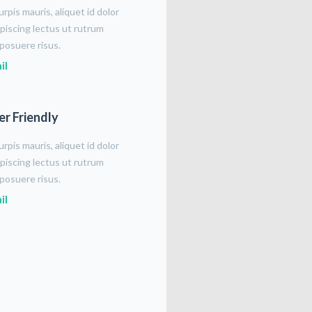
rpis mauris, aliquet id dolor
piscing lectus ut rutrum
posuere risus.
il
er Friendly
rpis mauris, aliquet id dolor
piscing lectus ut rutrum
posuere risus.
il