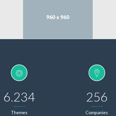
6.234
256
Themes
Companies