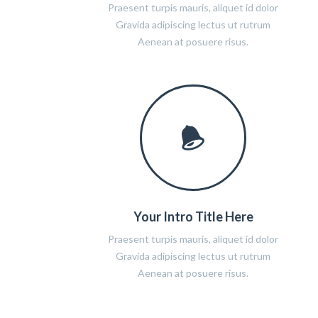
Praesent turpis mauris, aliquet id dolor
Gravida adipiscing lectus ut rutrum
Aenean at posuere risus.
Your Intro Title Here
Praesent turpis mauris, aliquet id dolor
Gravida adipiscing lectus ut rutrum
Aenean at posuere risus.