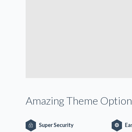
Amazing Theme Option
Super Security
Ea