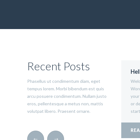
Recent Posts
Hel
Phasellus ut condimentum diam, eget
Welc
tempus lorem. Morbi bibendum est quis
Word
arcu posuere condimentum. Nullam justo
your 
eros, pellentesque a metus non, mattis
or de
volutpat libero. Praesent ornare.
start
RE