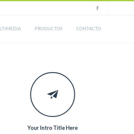
LTIMEDIA
PRODUCTOS
CONTACTO
Your Intro Title Here