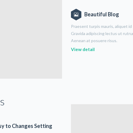
Beautiful Blog
Praesent turpis mauris, aliquet id
Gravida adipiscing lectus ut rutr
Aenean at posuere risus.
View detail
s
sy to Changes Setting