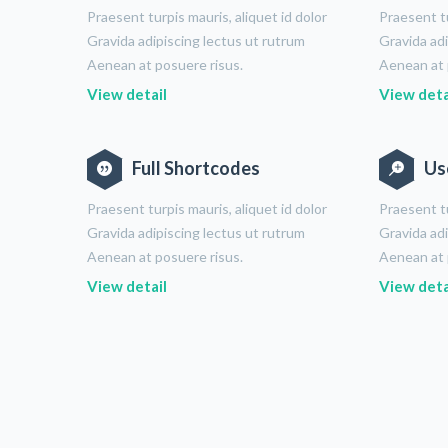
Praesent turpis mauris, aliquet id dolor
Praesent tu
Gravida adipiscing lectus ut rutrum
Gravida adi
Aenean at posuere risus.
Aenean at 
View detail
View deta
Full Shortcodes
Us
Praesent turpis mauris, aliquet id dolor
Praesent tu
Gravida adipiscing lectus ut rutrum
Gravida adi
Aenean at posuere risus.
Aenean at 
View detail
View deta