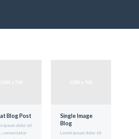
at Blog Post
Single Image
Ima
Blog
m ipsum dolor sit
Lore
, consectetur
Lorem ipsum dolor sit
amet