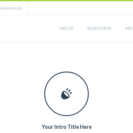
luciones.com
INICIO
NOSOTROS
MU
Your Intro Title Here