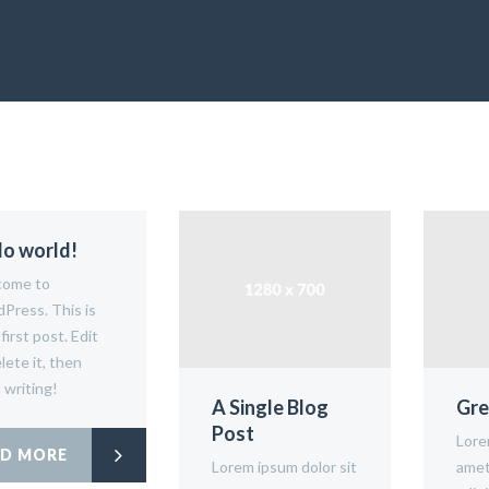
lo world!
ome to
Press. This is
first post. Edit
lete it, then
 writing!
A Single Blog
Gre
Post
Lore
AD MORE
Lorem ipsum dolor sit
amet