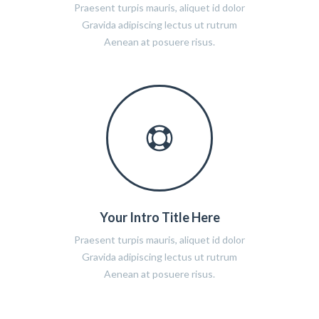
Praesent turpis mauris, aliquet id dolor
Gravida adipiscing lectus ut rutrum
Aenean at posuere risus.
Your Intro Title Here
Praesent turpis mauris, aliquet id dolor
Gravida adipiscing lectus ut rutrum
Aenean at posuere risus.