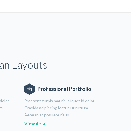
ean Layouts
Professional Portfolio
 dolor
Praesent turpis mauris, aliquet id dolor
um
Gravida adipiscing lectus ut rutrum
Aenean at posuere risus.
View detail