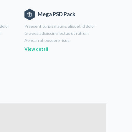
Mega PSD Pack
 dolor
Praesent turpis mauris, aliquet id dolor
um
Gravida adipiscing lectus ut rutrum
Aenean at posuere risus.
View detail