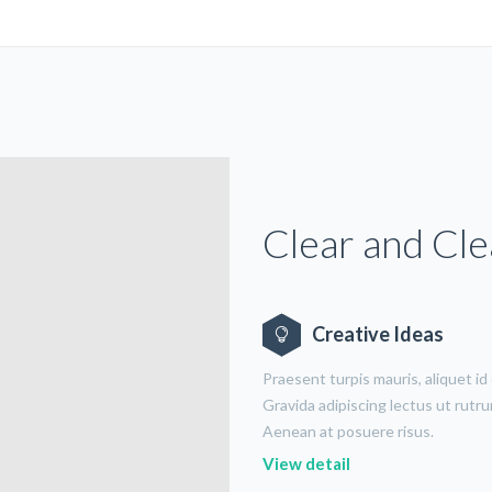
Clear and Cl
Creative Ideas
Praesent turpis mauris, aliquet id
Gravida adipiscing lectus ut rutr
Aenean at posuere risus.
View detail