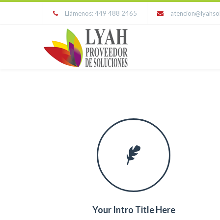
Llámenos: 449 488 2465
atencion@lyahso
Your Intro Title Here