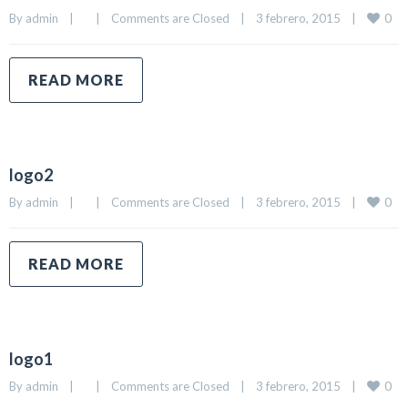
0
By 
admin
|
|
Comments are Closed
|
3 febrero, 2015    
|
READ MORE
logo2
0
By 
admin
|
|
Comments are Closed
|
3 febrero, 2015    
|
READ MORE
logo1
0
By 
admin
|
|
Comments are Closed
|
3 febrero, 2015    
|