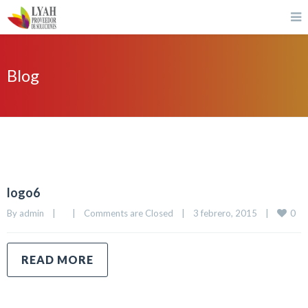
Blog
logo6
0
By 
admin
|
|
Comments are Closed
|
3 febrero, 2015    
|
READ MORE