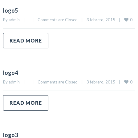
logo5
0
By 
admin
|
|
Comments are Closed
|
3 febrero, 2015    
|
READ MORE
logo4
0
By 
admin
|
|
Comments are Closed
|
3 febrero, 2015    
|
READ MORE
logo3