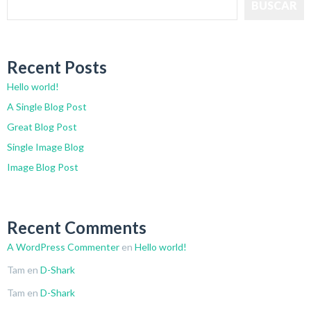
BUSCAR
Recent Posts
Hello world!
A Single Blog Post
Great Blog Post
Single Image Blog
Image Blog Post
Recent Comments
A WordPress Commenter
en
Hello world!
Tam
en
D-Shark
Tam
en
D-Shark