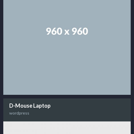
D-Mouse Laptop
wordpress