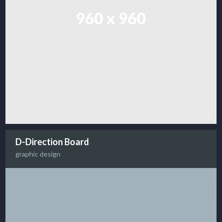
D-Direction Board
graphic design