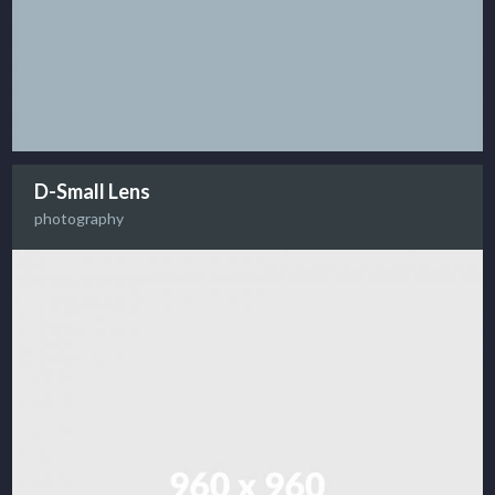
D-Small Lens
photography