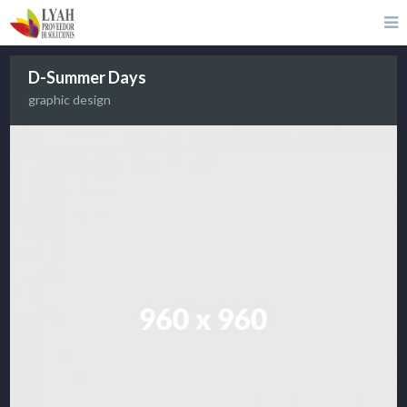
D-Summer Days
graphic design