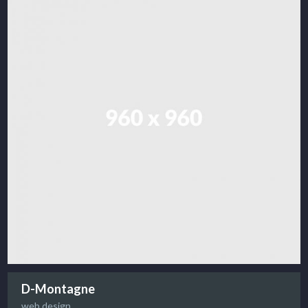
D-Montagne
web design