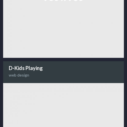
D-Kids Playing
web design