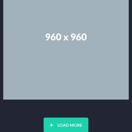
LOAD MORE