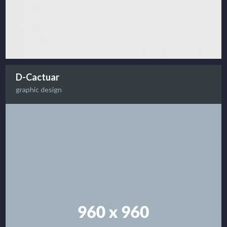
D-Cactuar
graphic design