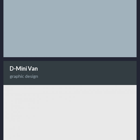
D-Mini Van
graphic design