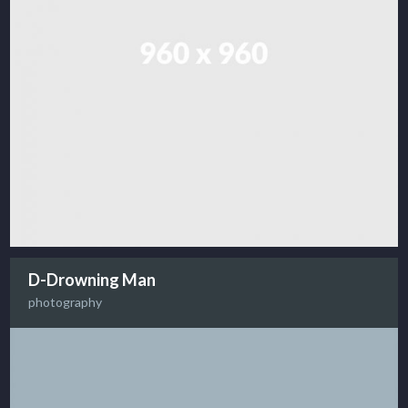
D-Drowning Man
photography