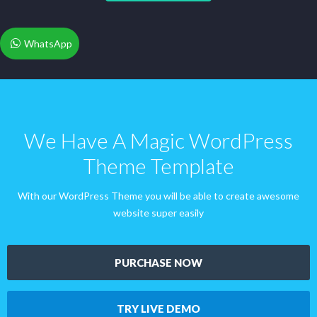
WhatsApp
We Have A Magic WordPress
Theme Template
With our WordPress Theme you will be able to create awesome
website super easily
PURCHASE NOW
TRY LIVE DEMO