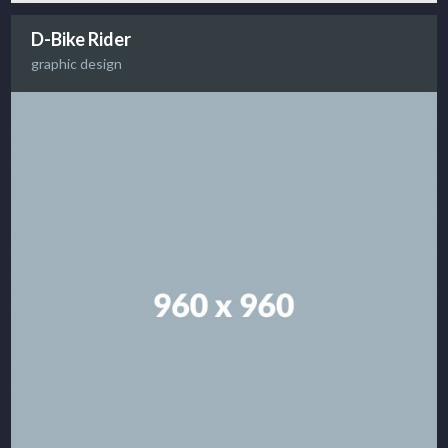
D-Bike Rider
graphic design