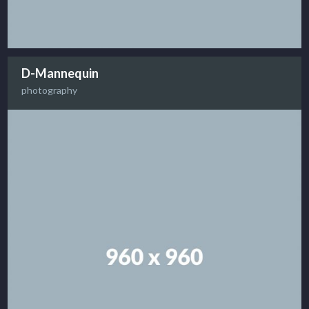
D-Mannequin
photography