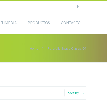
LTIMEDIA
PRODUCTOS
CONTACTO
Home
Portfolio Space Classic 04
Sort by