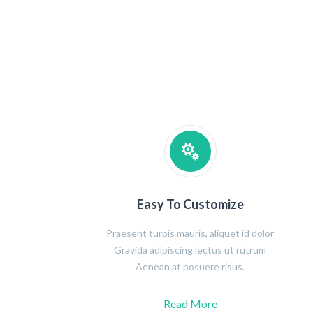
Easy To Customize
Praesent turpis mauris, aliquet id dolor
Gravida adipiscing lectus ut rutrum
Aenean at posuere risus.
Read More