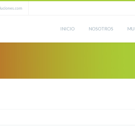
luciones.com
INICIO
NOSOTROS
MU