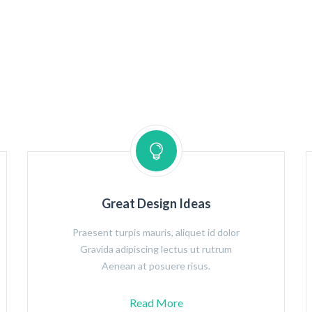
Great Design Ideas
Praesent turpis mauris, aliquet id dolor
Gravida adipiscing lectus ut rutrum
Aenean at posuere risus.
Read More