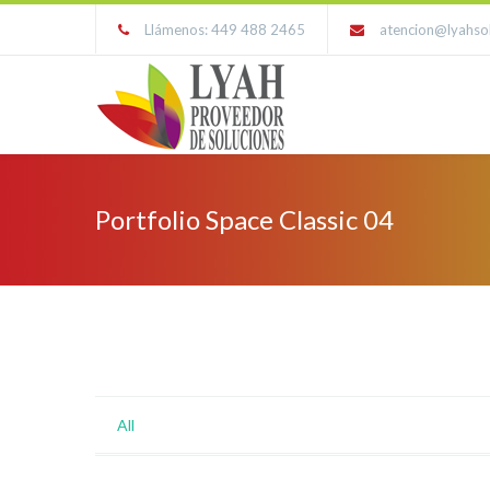
Llámenos: 449 488 2465
atencion@lyahso
Portfolio Space Classic 04
All