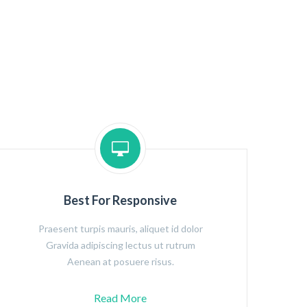
Best For Responsive
Praesent turpis mauris, aliquet id dolor
Gravida adipiscing lectus ut rutrum
Aenean at posuere risus.
Read More