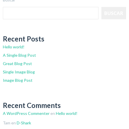
BUSCAR
Recent Posts
Hello world!
A Single Blog Post
Great Blog Post
Single Image Blog
Image Blog Post
Recent Comments
A WordPress Commenter
en
Hello world!
Tam
en
D-Shark