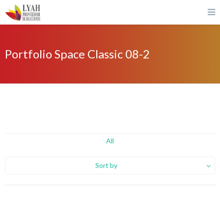
Portfolio Space Classic 08-2
All
Sort by