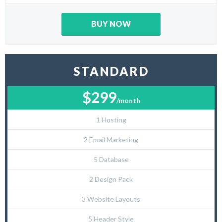
BUY NOW
STANDARD
$299
/month
1 Hosting
2 Email Marketing
5 Database
2 Design Pack
3 Website Layouts
5 Header Style