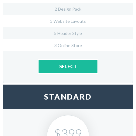
2 Design Pack
3 Website Layouts
5 Header Style
3 Online Store
SELECT
STANDARD
$399