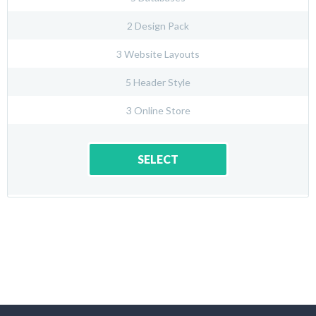
2 Design Pack
3 Website Layouts
5 Header Style
3 Online Store
SELECT