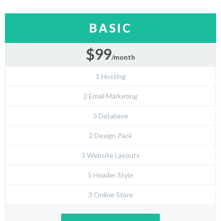
BASIC
$99
/month
1 Hosting
2 Email Marketing
5 Database
2 Design Pack
3 Website Layouts
5 Header Style
3 Online Store