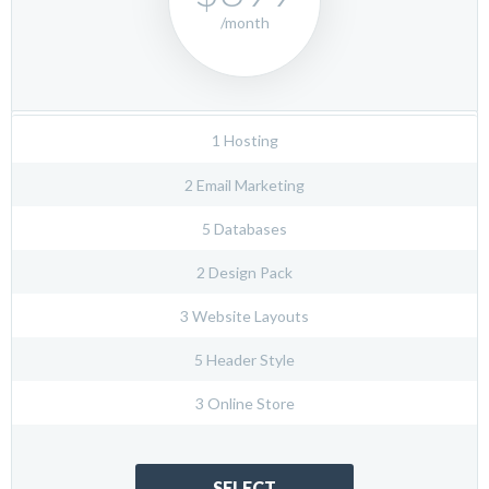
/month
1 Hosting
2 Email Marketing
5 Databases
2 Design Pack
3 Website Layouts
5 Header Style
3 Online Store
SELECT