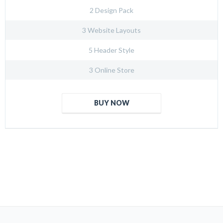
2 Design Pack
3 Website Layouts
5 Header Style
3 Online Store
BUY NOW