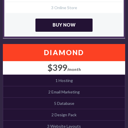
3 Online Store
BUY NOW
DIAMOND
$399
/month
1 Hosting
2 Email Marketing
5 Database
2 Design Pack
3 Website Layouts