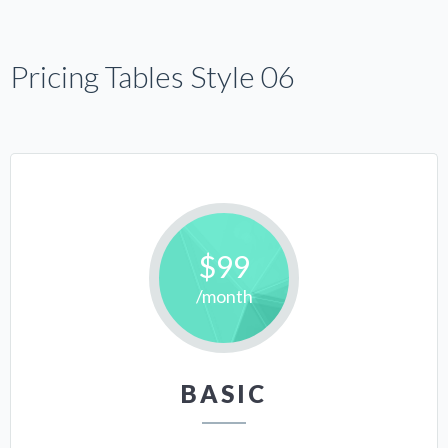
Pricing Tables Style 06
$99
/month
BASIC