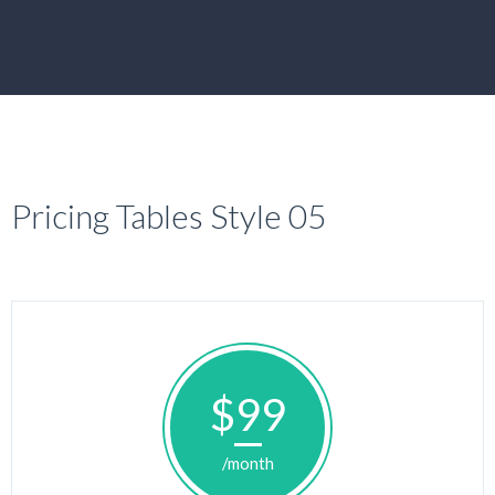
Pricing Tables Style 05
$99
/month