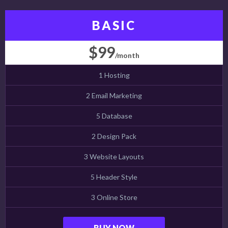
BASIC
$99
/month
1 Hosting
2 Email Marketing
5 Database
2 Design Pack
3 Website Layouts
5 Header Style
3 Online Store
BUY NOW