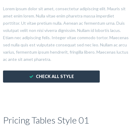
Lorem ipsum dolor sit amet, consectetur adipiscing elit. Mauris sit
amet enim lorem. Nulla vitae enim pharetra massa imperdiet
porttitor. Ut vitae pretium nulla. Aenean ac fermentum urna. Duis
volutpat velit non nisi viverra dignissim. Nullam id lobortis lacus.
Etiam nec adipiscing felis. Integer vitae commodo tortor. Maecenas
sed nulla quis est vulputate consequat sed nec leo. Nullam ac arcu
varius, fermentum ipsum hendrerit, fringilla libero. Maecenas luctus
ac ante sit amet pharetra.
CHECK ALL STYLE
Pricing Tables Style 01