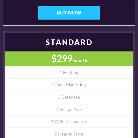
BUY NOW
STANDARD
$299
/month
1 Hosting
2 Email Marketing
5 Database
2 Design Pack
3 Website Layouts
5 Header Style