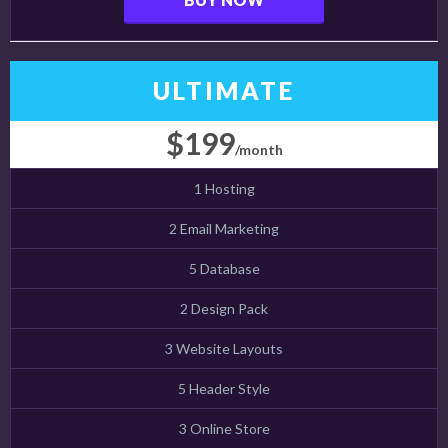
ULTIMATE
$199
/month
1 Hosting
2 Email Marketing
5 Database
2 Design Pack
3 Website Layouts
5 Header Style
3 Online Store