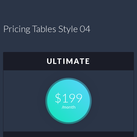
Pricing Tables Style 04
ULTIMATE
$199
/month