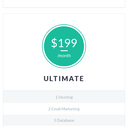
$199
/month
ULTIMATE
1 Hosting
2 Email Marketing
5 Database