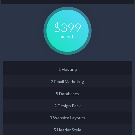
$399
/month
1 Hosting
2 Email Marketing
5 Databases
2 Design Pack
3 Website Layouts
5 Header Style