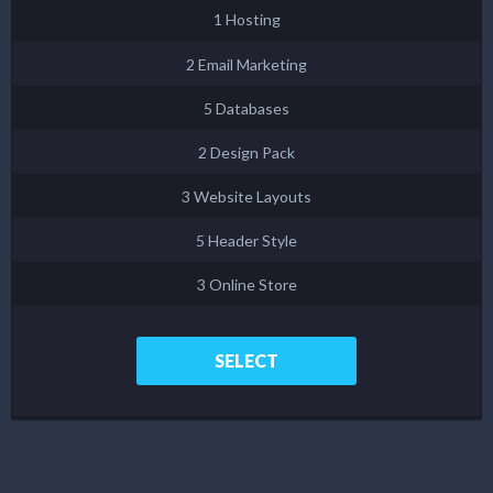
1 Hosting
2 Email Marketing
5 Databases
2 Design Pack
3 Website Layouts
5 Header Style
3 Online Store
SELECT