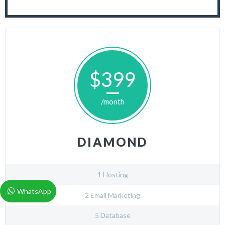
$399
/month
DIAMOND
1 Hosting
WhatsApp
2 Email Marketing
5 Database