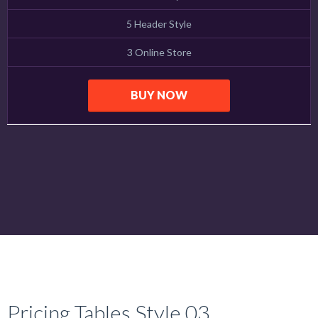
5 Header Style
3 Online Store
BUY NOW
Pricing Tables Style 03