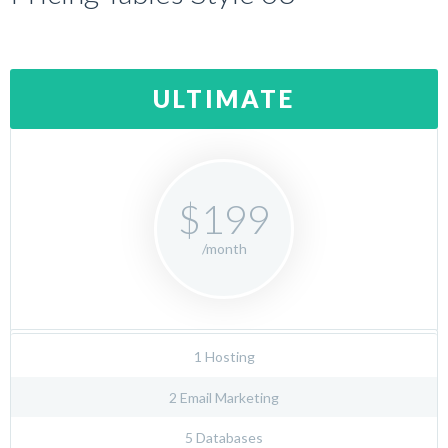
ULTIMATE
$199
/month
1 Hosting
2 Email Marketing
5 Databases