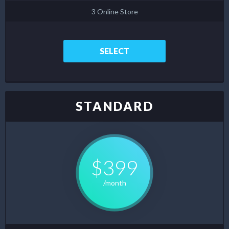
3 Online Store
SELECT
STANDARD
$399
/month