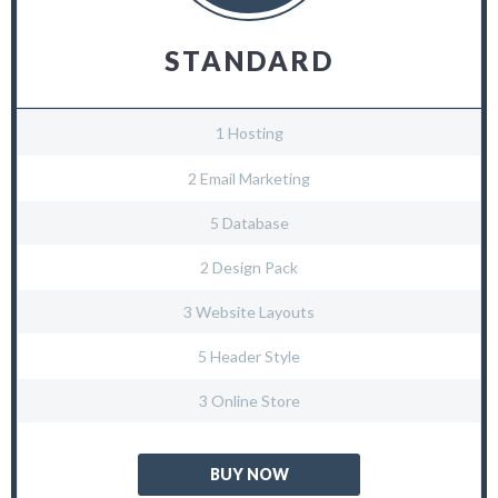
STANDARD
1 Hosting
2 Email Marketing
5 Database
2 Design Pack
3 Website Layouts
5 Header Style
3 Online Store
BUY NOW