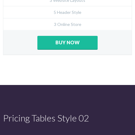
3 Website Layouts
5 Header Style
3 Online Store
BUY NOW
Pricing Tables Style 02