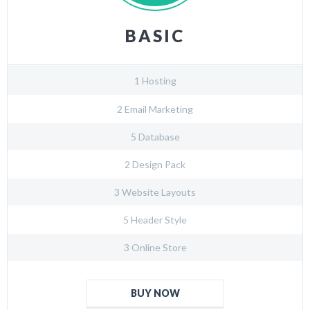
BASIC
1 Hosting
2 Email Marketing
5 Database
2 Design Pack
3 Website Layouts
5 Header Style
3 Online Store
BUY NOW