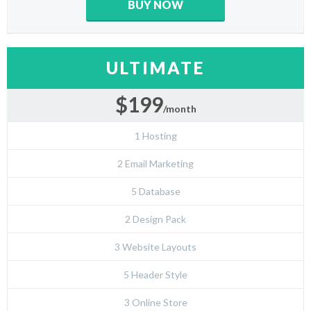
BUY NOW
ULTIMATE
$199
/month
1 Hosting
2 Email Marketing
5 Database
2 Design Pack
3 Website Layouts
5 Header Style
3 Online Store