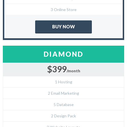
3 Online Store
BUY NOW
DIAMOND
$399
/month
1 Hosting
2 Email Marketing
5 Database
2 Design Pack