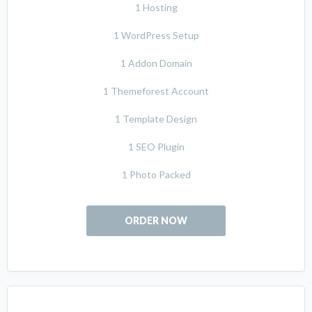
1 Hosting
1 WordPress Setup
1 Addon Domain
1 Themeforest Account
1 Template Design
1 SEO Plugin
1 Photo Packed
ORDER NOW