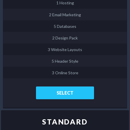
1 Hosting
2 Email Marketing
5 Databases
2 Design Pack
3 Website Layouts
5 Header Style
3 Online Store
SELECT
STANDARD