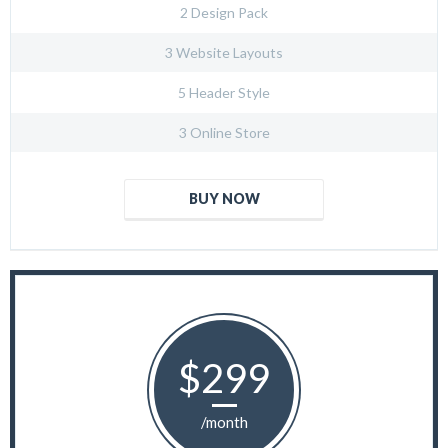
2 Design Pack
3 Website Layouts
5 Header Style
3 Online Store
BUY NOW
$299
/month