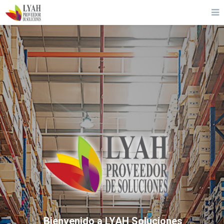
Bienvenido a LYAH Soluciones