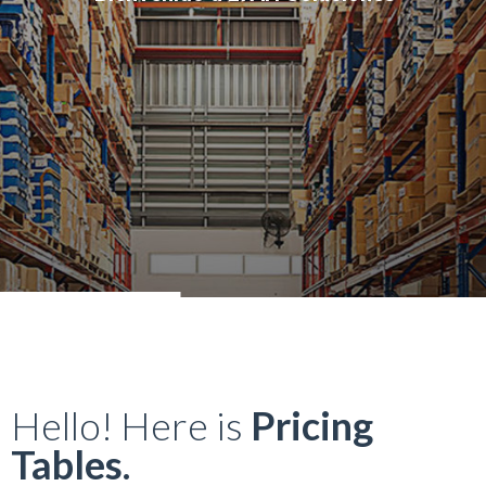
Hello! Here is
Pricing
Tables.