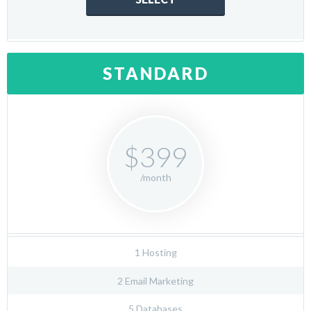
STANDARD
$399
/month
1 Hosting
2 Email Marketing
5 Databases