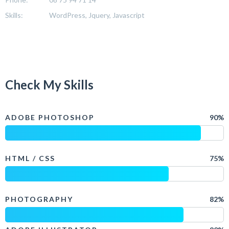
Skills:
WordPress, Jquery, Javascript
Check My Skills
ADOBE PHOTOSHOP
90%
HTML / CSS
75%
PHOTOGRAPHY
82%