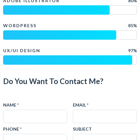
ADOBE ILLUSTRATOR
80%
WORDPRESS
85%
UX/UI DESIGN
97%
Do You Want To Contact Me?
NAME *
EMAIL *
PHONE *
SUBJECT