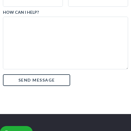
HOW CAN I HELP?