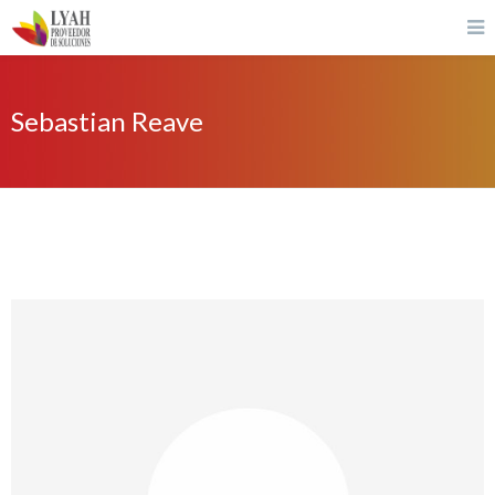
Sebastian Reave