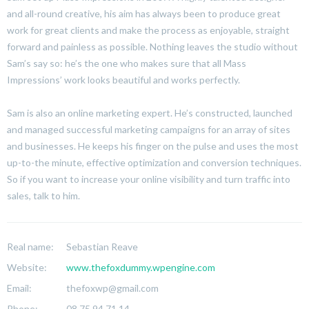
and all-round creative, his aim has always been to produce great
work for great clients and make the process as enjoyable, straight
forward and painless as possible. Nothing leaves the studio without
Sam’s say so: he’s the one who makes sure that all Mass
Impressions’ work looks beautiful and works perfectly.
Sam is also an online marketing expert. He’s constructed, launched
and managed successful marketing campaigns for an array of sites
and businesses. He keeps his finger on the pulse and uses the most
up-to-the minute, effective optimization and conversion techniques.
So if you want to increase your online visibility and turn traffic into
sales, talk to him.
Real name:
Sebastian Reave
Website:
www.thefoxdummy.wpengine.com
Email:
thefoxwp@gmail.com
Phone:
08 75 94 71 14