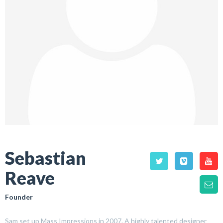
Sebastian
Reave
Founder
Sam set up Mass Impressions in 2007. A highly talented designer