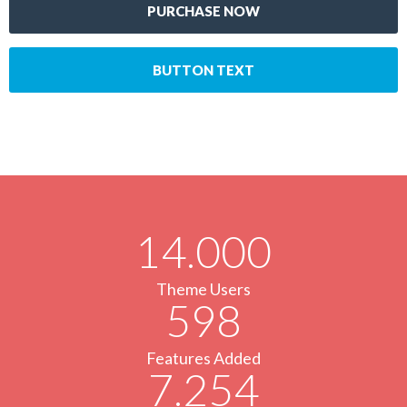
PURCHASE NOW
BUTTON TEXT
14.000
Theme Users
598
Features Added
7.254