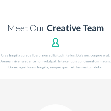
Meet Our
Creative Team
Cras fringilla cursus libero, non sollicitudin tellus. Duis nec congue erat.
Aenean viverra et ante non volutpat. Integer quis condimentum mauris.
Donec eget lorem fringilla, semper quam et, fermentum dolor.