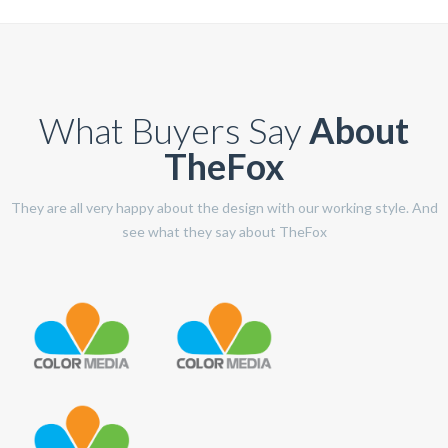
What Buyers Say
About
TheFox
They are all very happy about the design with our working style. And
see what they say about TheFox