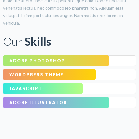
molestie at eros nec, cursus pellentesque odio. Donec tincidunt
venenatis lectus, nec commodo leo pharetra non. Aliquam erat
volutpat. Etiam porta ultrices augue. Nam mattis eros lorem, in
vehicula.
Our
Skills
ADOBE PHOTOSHOP
WORDPRESS THEME
JAVASCRIPT
ADOBE ILLUSTRATOR