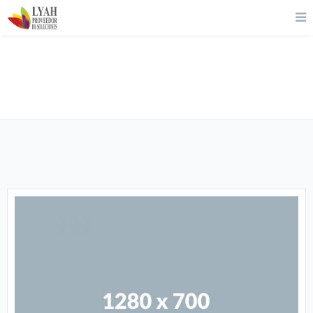
About Us 02