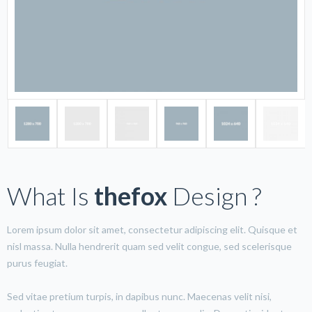
What Is
thefox
Design ?
Lorem ipsum dolor sit amet, consectetur adipiscing elit. Quisque et
nisl massa. Nulla hendrerit quam sed velit congue, sed scelerisque
purus feugiat.
Sed vitae pretium turpis, in dapibus nunc. Maecenas velit nisi,