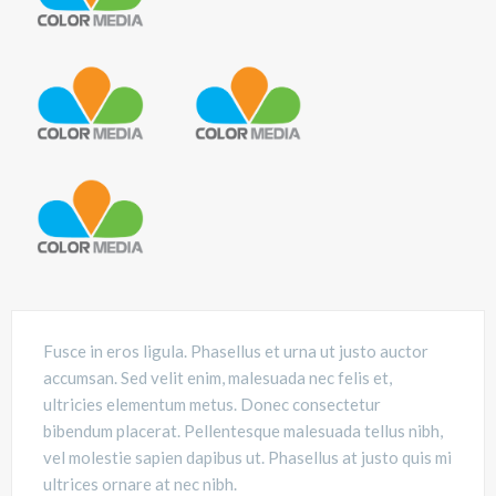
Fusce in eros ligula. Phasellus et urna ut justo auctor
accumsan. Sed velit enim, malesuada nec felis et,
ultricies elementum metus. Donec consectetur
bibendum placerat. Pellentesque malesuada tellus nibh,
vel molestie sapien dapibus ut. Phasellus at justo quis mi
ultrices ornare at nec nibh.