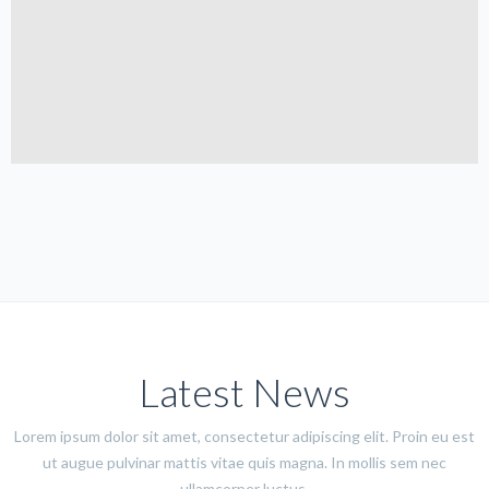
Latest News
Lorem ipsum dolor sit amet, consectetur adipiscing elit. Proin eu est
ut augue pulvinar mattis vitae quis magna. In mollis sem nec
ullamcorper luctus.