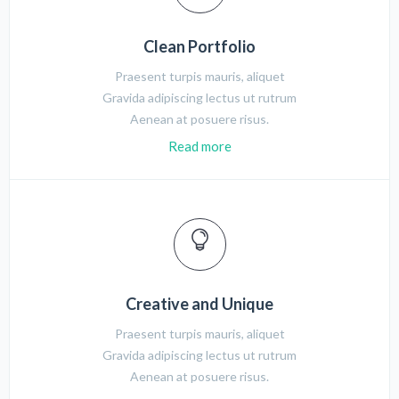
Clean Portfolio
Praesent turpis mauris, aliquet
Gravida adipiscing lectus ut rutrum
Aenean at posuere risus.
Read more
Creative and Unique
Praesent turpis mauris, aliquet
Gravida adipiscing lectus ut rutrum
Aenean at posuere risus.