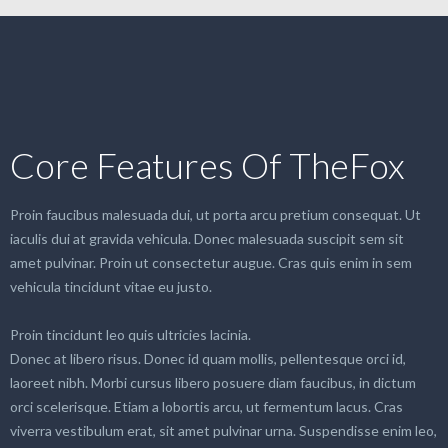
Core Features Of TheFox
Proin faucibus malesuada dui, ut porta arcu pretium consequat. Ut
iaculis dui at gravida vehicula. Donec malesuada suscipit sem sit
amet pulvinar. Proin ut consectetur augue. Cras quis enim in sem
vehicula tincidunt vitae eu justo.
Proin tincidunt leo quis ultricies lacinia.
Donec at libero risus. Donec id quam mollis, pellentesque orci id,
laoreet nibh. Morbi cursus libero posuere diam faucibus, in dictum
orci scelerisque. Etiam a lobortis arcu, ut fermentum lacus. Cras
viverra vestibulum erat, sit amet pulvinar urna. Suspendisse enim leo,