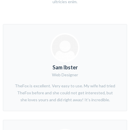
ultricies enim.
Sam Ibster
Web Designer
TheFox is excellent. Very easy to use. My wife had tried
TheFox before and she could not get interested, but
she loves yours and did right away! It’s incredible.