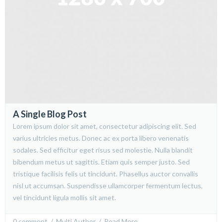
A Single Blog Post
Lorem ipsum dolor sit amet, consectetur adipiscing elit. Sed
varius ultricies metus. Donec ac ex porta libero venenatis
sodales. Sed efficitur eget risus sed molestie. Nulla blandit
bibendum metus ut sagittis. Etiam quis semper justo. Sed
tristique facilisis felis ut tincidunt. Phasellus auctor convallis
nisl ut accumsan. Suspendisse ullamcorper fermentum lectus,
vel tincidunt ligula mollis sit amet.
0 comment
  /  
Multi Author
  /  
Read More