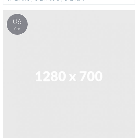
06
Abr