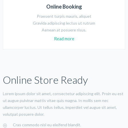
Online Booking
Praesent turpis mauris, aliquet
Gravida adipiscing lectus ut rutrum
Aenean at posuere risus.
Read more
Online Store Ready
Lorem ipsum dolor sit amet, consectetur adipiscing elit. Proin eu est
ut augue pulvinar mattis vitae quis magna. In mollis sem nec
ullamcorper luctus. Ut tellus tellus, imperdiet vel augue sit amet,
volutpat posuere dolor.
Cras commodo nisl eu eleifend blandit.