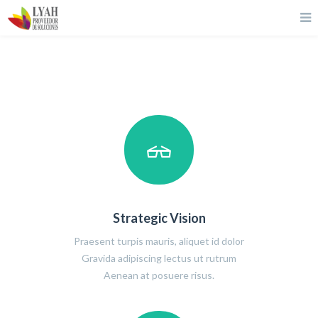
Strategic Vision
Praesent turpis mauris, aliquet id dolor
Gravida adipiscing lectus ut rutrum
Aenean at posuere risus.