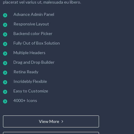
placerat vel varius ut, malesuada eu libero.
Advance Admin Panel
Responsive Layout
Backend color Picker
Fully Out of Box Solution
Multiple Headers
Drag and Drop Builder
Retina Ready
Incridebly Flexible
Easy to Customize
4000+ Icons
View More