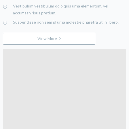
Vestibulum vestibulum odio quis urna elementum, vel
accumsan risus pretium.
Suspendisse non sem id urna molestie pharetra ut in libero.
View More