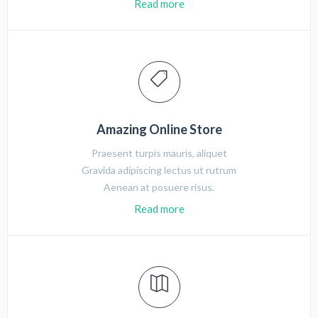
Read more
Amazing Online Store
Praesent turpis mauris, aliquet
Gravida adipiscing lectus ut rutrum
Aenean at posuere risus.
Read more