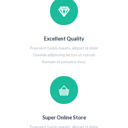
Excellent Quality
Praesent turpis mauris, aliquet id dolor
Gravida adipiscing lectus ut rutrum
Aenean at posuere risus.
Super Online Store
Praesent turpis mauris, aliquet id dolor