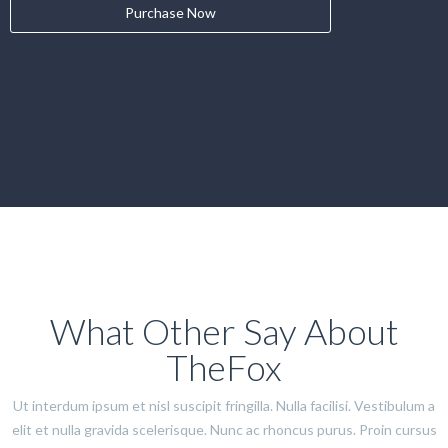
Purchase Now
What Other Say About
TheFox
Ut interdum ipsum et nisl suscipit fringilla. Nulla facilisi. Vestibulum a
elit et nulla gravida scelerisque. Nunc ac rhoncus purus. Proin cursus