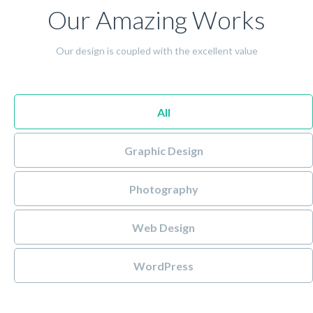
Our Amazing Works
Our design is coupled with the excellent value
All
Graphic Design
Photography
Web Design
WordPress