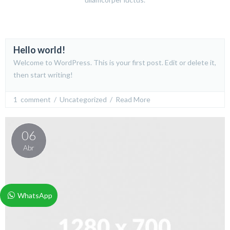
Hello world!
24
Welcome to WordPress. This is your first post. Edit or delete it,
Jun
then start writing!
1  comment
  /  
Uncategorized
  /  
Read More
06
Abr
WhatsApp