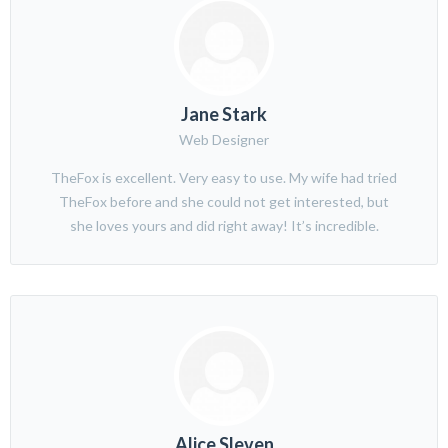
Jane Stark
Web Designer
TheFox is excellent. Very easy to use. My wife had tried
TheFox before and she could not get interested, but
she loves yours and did right away! It’s incredible.
Alice Sleven