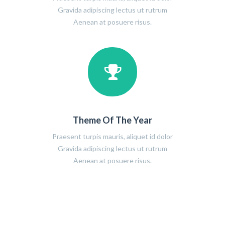
Gravida adipiscing lectus ut rutrum
Aenean at posuere risus.
Theme Of The Year
Praesent turpis mauris, aliquet id dolor
Gravida adipiscing lectus ut rutrum
Aenean at posuere risus.