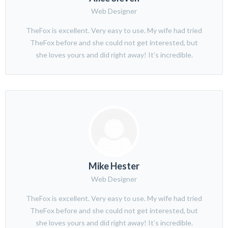
Web Designer
TheFox is excellent. Very easy to use. My wife had tried
TheFox before and she could not get interested, but
she loves yours and did right away! It’s incredible.
Mike Hester
Web Designer
TheFox is excellent. Very easy to use. My wife had tried
TheFox before and she could not get interested, but
she loves yours and did right away! It’s incredible.