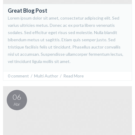
Great Blog Post
Lorem ipsum dolor sit amet, consectetur adipiscing elit. Sed
varius ultricies metus. Donec ac ex porta libero venenatis
sodales. Sed efficitur eget risus sed molestie. Nulla blandit
bibendum metus ut sagittis. Etiam quis semper justo. Sed
tristique facilisis felis ut tincidunt. Phasellus auctor convallis
nisl ut accumsan. Suspendisse ullamcorper fermentum lectus,
vel tincidunt ligula mollis sit amet.
0 comment
  /  
Multi Author
  /  
Read More
06
Abr