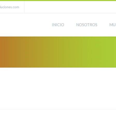
luciones.com
INICIO
NOSOTROS
MU