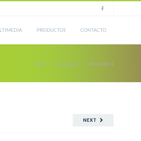
LTIMEDIA
PRODUCTOS
CONTACTO
Home
pricetable
PriceTable 1
NEXT