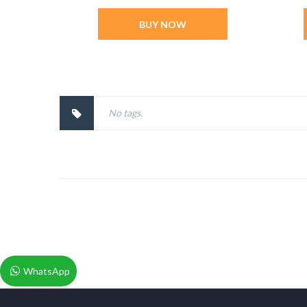
BUY NOW
No tags.
WhatsApp