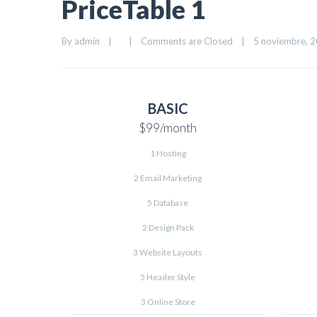
PriceTable 1
By 
admin
|
|
Comments are Closed
|
5 noviembre, 20
BASIC
$99
/month
1 Hosting
2 Email Marketing
5 Database
2 Design Pack
3 Website Layouts
5 Header Style
3 Online Store