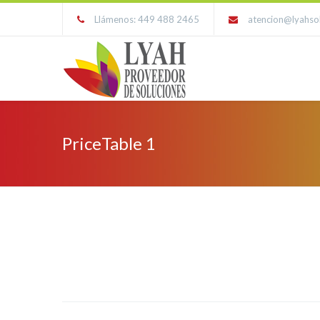
Llámenos: 449 488 2465
atencion@lyahso
PriceTable 1