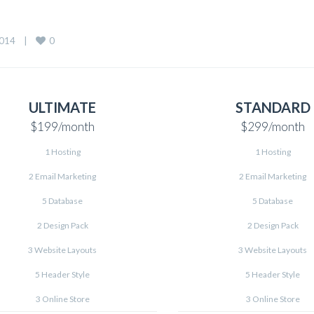
0
14    
|
ULTIMATE
STANDARD
$199
/month
$299
/month
1 Hosting
1 Hosting
2 Email Marketing
2 Email Marketing
5 Database
5 Database
2 Design Pack
2 Design Pack
3 Website Layouts
3 Website Layouts
5 Header Style
5 Header Style
3 Online Store
3 Online Store