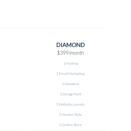
DIAMOND
$399
/month
1 Hosting
2 Email Marketing
5 Database
2 Design Pack
3 Website Layouts
5 Header Style
3 Online Store