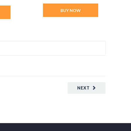
BUY NOW
NEXT