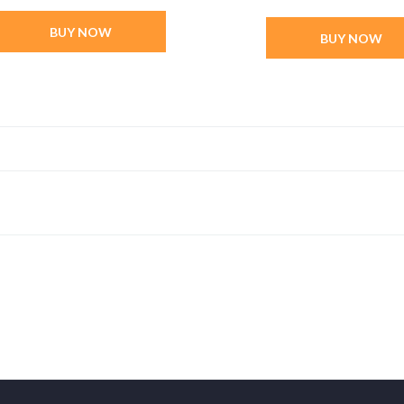
BUY NOW
BUY NOW