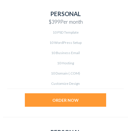
PERSONAL
$399
Per month
10 PSD Template
10 WordPress Setup
10 Business Email
10 Hosting
10 Domain (.COM)
Customize Design
ORDER NOW