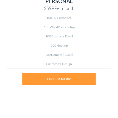
PERSONAL
$599
Per month
100 PSD Template
100 WordPress Setup
100 Business Email
100 Hosting
100 Domain (.COM)
Customize Design
ORDER NOW