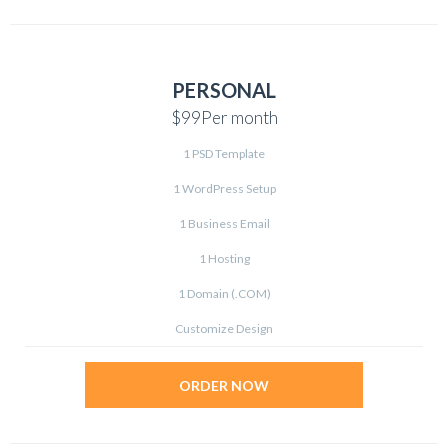
PERSONAL
$99
Per month
1 PSD Template
1 WordPress Setup
1 Business Email
1 Hosting
1 Domain (.COM)
Customize Design
ORDER NOW