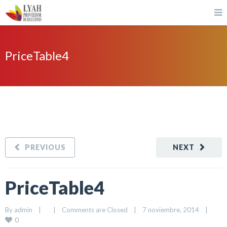
PriceTable4
PREVIOUS
NEXT
PriceTable4
By 
admin
|
|
Comments are Closed
|
7 noviembre, 2014    
|
0