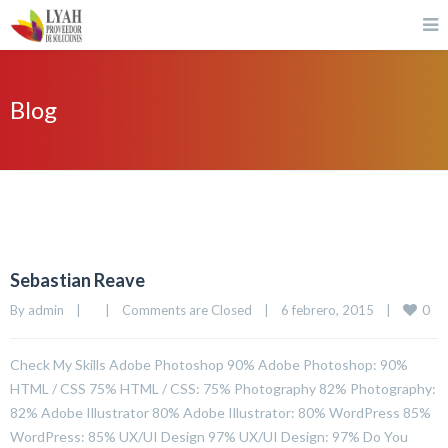
Blog
Sebastian Reave
0
By 
admin
|
|
Comments are Closed
|
6 febrero, 2015    
|
Check My Skills Adobe Photoshop 90% Adobe Photoshop: 90%
HTML / CSS 75% HTML / CSS: 75% Photography 82% Photography:
82% Adobe Illustrator 80% Adobe Illustrator: 80% WordPress 85%
WordPress: 85% UX/UI Design 97% UX/UI Design: 97% Do You