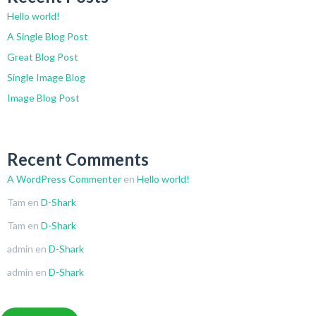
Hello world!
A Single Blog Post
Great Blog Post
Single Image Blog
Image Blog Post
Recent Comments
A WordPress Commenter
en
Hello world!
Tam
en
D-Shark
Tam
en
D-Shark
admin
en
D-Shark
admin
en
D-Shark