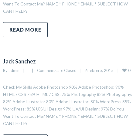
Want To Contact Me? NAME * PHONE * EMAIL * SUBJECT HOW
CAN I HELP?
READ MORE
Jack Sanchez
0
By 
admin
|
|
Comments are Closed
|
6 febrero, 2015    
|
Check My Skills Adobe Photoshop 90% Adobe Photoshop: 90%
HTML / CSS 75% HTML / CSS: 75% Photography 82% Photography:
82% Adobe Illustrator 80% Adobe Illustrator: 80% WordPress 85%
WordPress: 85% UX/UI Design 97% UX/UI Design: 97% Do You
Want To Contact Me? NAME * PHONE * EMAIL * SUBJECT HOW
CAN I HELP?