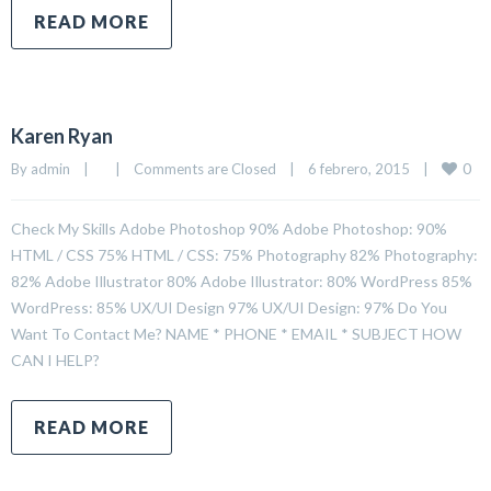
READ MORE
Karen Ryan
0
By 
admin
|
|
Comments are Closed
|
6 febrero, 2015    
|
Check My Skills Adobe Photoshop 90% Adobe Photoshop: 90%
HTML / CSS 75% HTML / CSS: 75% Photography 82% Photography:
82% Adobe Illustrator 80% Adobe Illustrator: 80% WordPress 85%
WordPress: 85% UX/UI Design 97% UX/UI Design: 97% Do You
Want To Contact Me? NAME * PHONE * EMAIL * SUBJECT HOW
CAN I HELP?
READ MORE