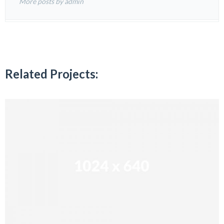
More posts by admin
Related Projects: