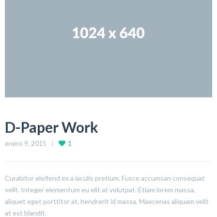
D-Paper Work
enero 9, 2015
1
Curabitur eleifend ex a iaculis pretium. Fusce accumsan consequat
velit. Integer elementum eu elit at volutpat. Etiam lorem massa,
aliquet eget porttitor at, hendrerit id massa. Maecenas aliquam velit
at est blandit.