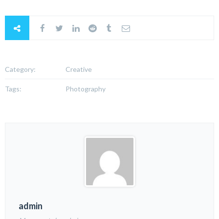
Category:
Creative
Tags:
Photography
admin