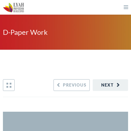
D-Paper Work
PREVIOUS
NEXT