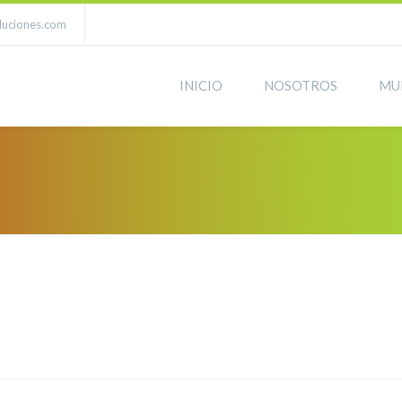
luciones.com
INICIO
NOSOTROS
MU