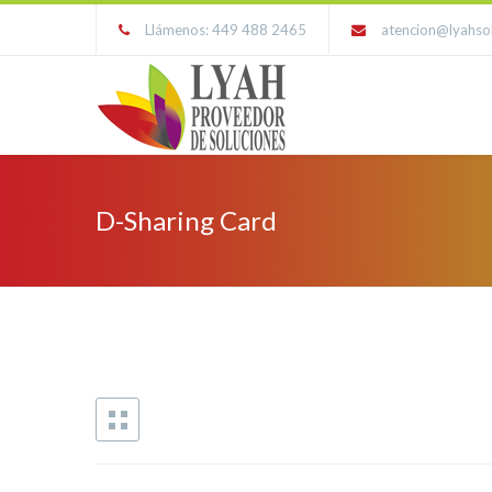
Llámenos: 449 488 2465
atencion@lyahso
D-Sharing Card