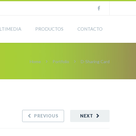
LTIMEDIA
PRODUCTOS
CONTACTO
Home
Portfolio
D-Sharing Card
PREVIOUS
NEXT