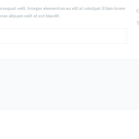
nsequat velit. Integer elementum eu elit at volutpat. Etiam lorem
C
nas aliquam velit at est blandit.
T