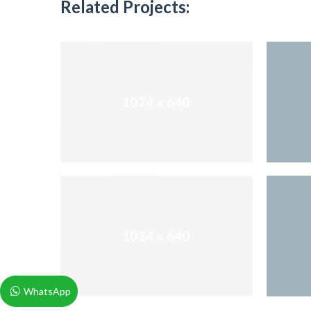
Related Projects:
WhatsApp