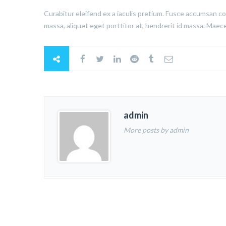
Curabitur eleifend ex a iaculis pretium. Fusce accumsan co
massa, aliquet eget porttitor at, hendrerit id massa. Maece
admin
More posts by admin