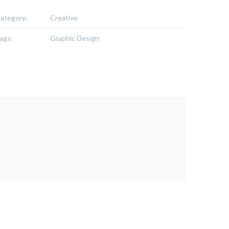
ategory:
Creative
ags:
Graphic Design