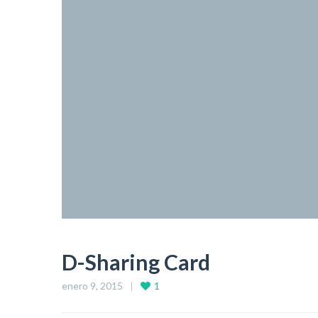
D-Sharing Card
enero 9, 2015
1